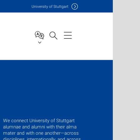
Uni
versity of Stuttgart
We connect University of Stuttgart
alumnae and alumni with their alma
mater and with one another—across
disciplines, internationally, and across