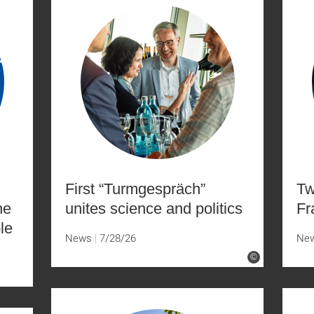
First “Turmgespräch”
Tw
he
unites science and politics
Fr
le
News
7/28/26
Ne
©