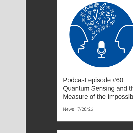
Podcast episode #60:
Quantum Sensing and t
Measure of the Impossib
News
7/28/26