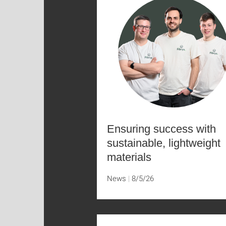
Ensuring success with
sustainable, lightweight
materials
News
8/5/26