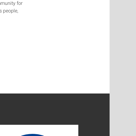
mmunity for
s people,