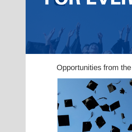
Opportunities from th