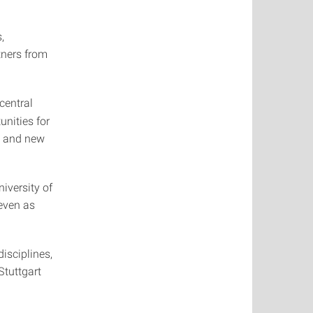
,
tners from
central
unities for
, and new
iversity of
even as
isciplines,
Stuttgart