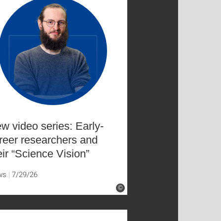
w video series: Early-
reer researchers and
eir “Science Vision”
ws
7/29/26
©