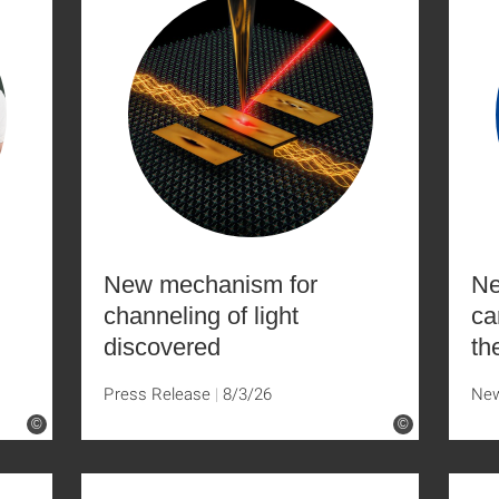
New mechanism for
Ne
channeling of light
ca
discovered
th
Press Release
8/3/26
Ne
©
©