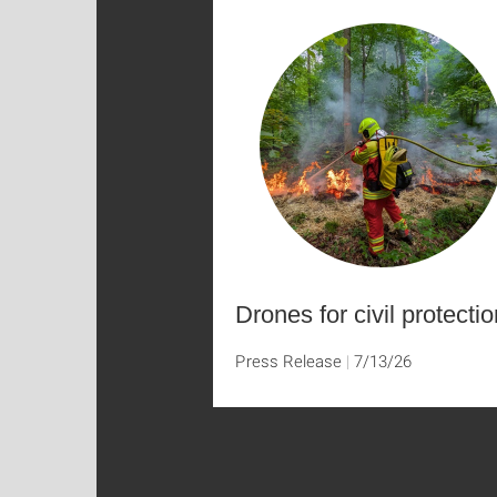
Drones for civil protectio
Press Release
7/13/26