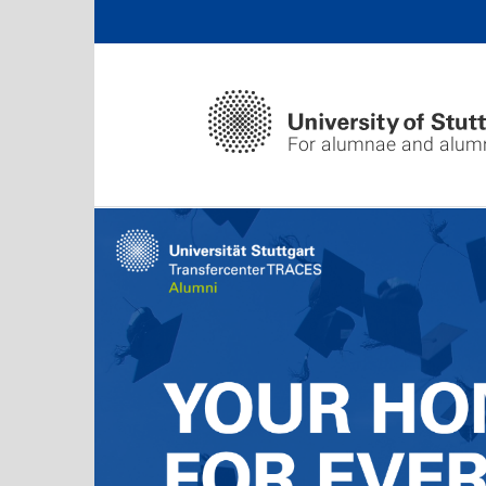
For alumnae and alum