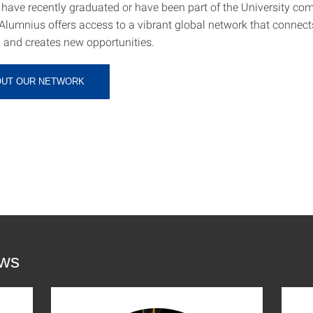
have recently graduated or have been part of the University co
Alumnius offers access to a vibrant global network that connect
, and creates new opportunities.
OUT OUR NETWORK
ews