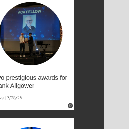
o prestigious awards for
ank Allgöwer
ws
7/28/26
©