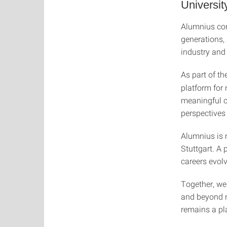
University
Alumnius conn
generations,
industry and 
As part of th
platform for
meaningful c
perspectives
Alumnius is 
Stuttgart. A
careers evol
Together, we
and beyond n
remains a pla