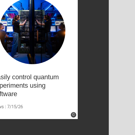
sily control quantum
periments using
ftware
ws
7/15/26
©