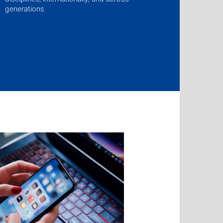
generations