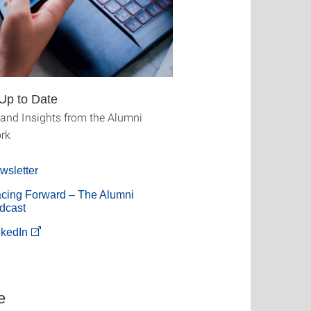
Up to Date
and Insights from the Alumni
rk
wsletter
acing Forward – The Alumni
dcast
nkedIn
e