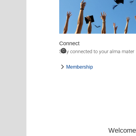
Connect
Stay connected to your alma mater
©
Membership
Welcome t