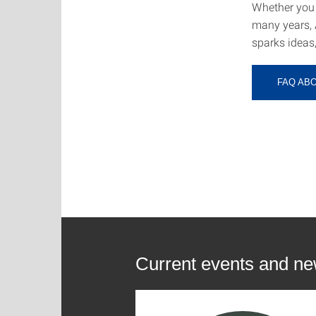
Whether you 
many years, 
sparks ideas
FAQ AB
Current events and n