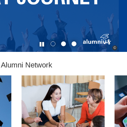
©
e Alumni Network