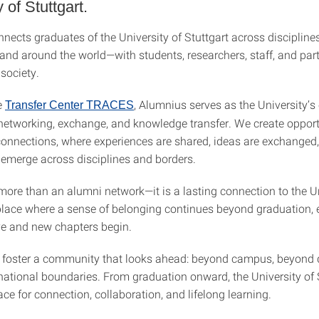
 of Stuttgart.
ects graduates of the University of Stuttgart across disciplines
 and around the world—with students, researchers, staff, and par
society.
e
, Alumnius serves as the University’s 
Transfer Center TRACES
 networking, exchange, and knowledge transfer. We create opport
onnections, where experiences are shared, ideas are exchanged
 emerge across disciplines and borders.
more than an alumni network—it is a lasting connection to the Un
 place where a sense of belonging continues beyond graduation, 
ve and new chapters begin.
 foster a community that looks ahead: beyond campus, beyond d
ational boundaries. From graduation onward, the University of 
ce for connection, collaboration, and lifelong learning.