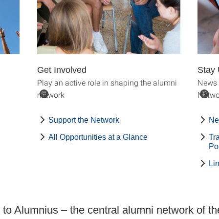
Get Involved
Stay 
Play an active role in shaping the alumni
News 
network
Netwo
©
©
Support the Network
Ne
All Opportunities at a Glance
Tr
Po
Li
o Alumnius – the central alumni network of th