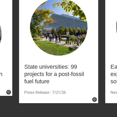
State universities: 99
Ea
n
projects for a post-fossil
ex
fuel future
so
Press Release
7/21/26
Ne
©
©