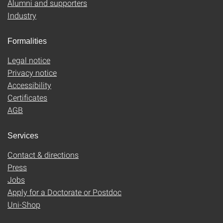
Alumni and supporters
Industry
Formalities
Legal notice
Privacy notice
Accessibility
Certificates
AGB
Services
Contact & directions
Press
Jobs
Apply for a Doctorate or Postdoc
Uni-Shop