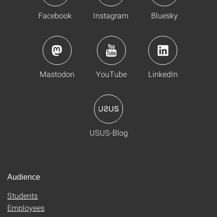
Facebook
Instagram
Bluesky
Mastodon
YouTube
LinkedIn
USUS-Blog
Audience
Students
Employees