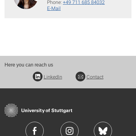
Phone:
+49 711 685 84032
E-Mail
Here you can reach us
LinkedIn
Contact