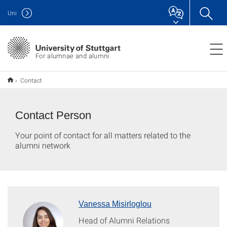
Uni
For alumnae and alumni
Contact
Contact Person
Your point of contact for all matters related to the
alumni network
Vanessa Misirloglou
Head of Alumni Relations