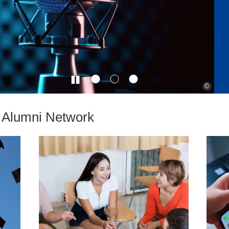
©
e Alumni Network