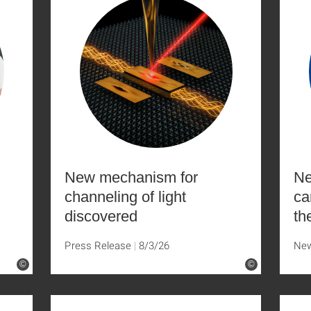
New mechanism for
Ne
channeling of light
ca
discovered
th
Press Release
8/3/26
Ne
©
©