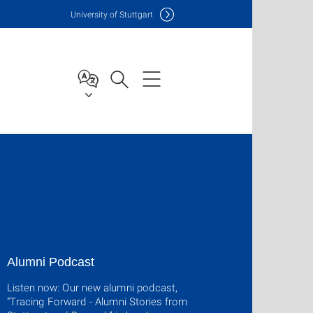
Uni
versity of Stuttgart
Alumni Podcast
Listen now: Our new alumni podcast,
“Tracing Forward - Alumni Stories from