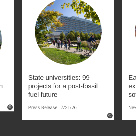
State universities: 99
Ea
n
projects for a post-fossil
ex
fuel future
so
Press Release
7/21/26
Ne
©
©