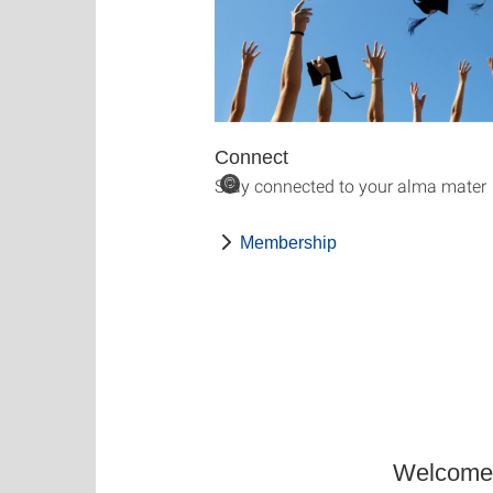
Connect
Stay connected to your alma mater
©
Membership
Welcome t