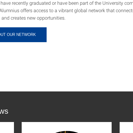
have recently graduated or have been part of the University co
Alumnius offers access to a vibrant global network that connect
, and creates new opportunities.
OUT OUR NETWORK
ews