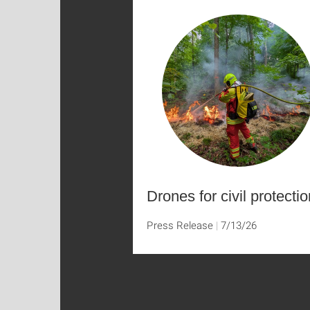
Drones for civil protectio
Press Release
7/13/26