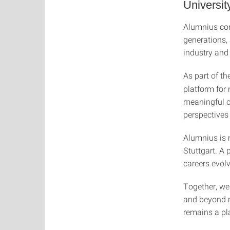
University
Alumnius conn
generations,
industry and 
As part of th
platform for
meaningful c
perspectives
Alumnius is 
Stuttgart. A
careers evol
Together, we
and beyond n
remains a pla