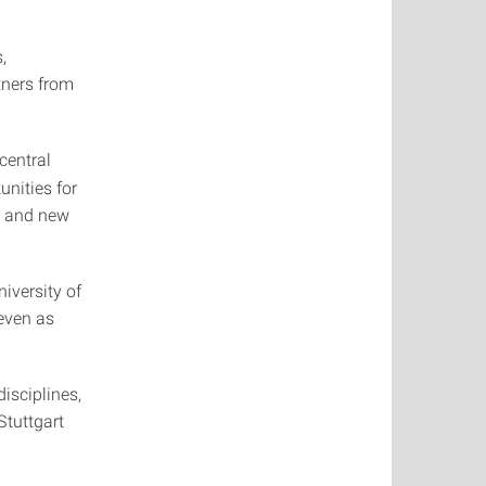
,
tners from
central
unities for
, and new
iversity of
even as
isciplines,
Stuttgart