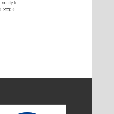
mmunity for
s people,