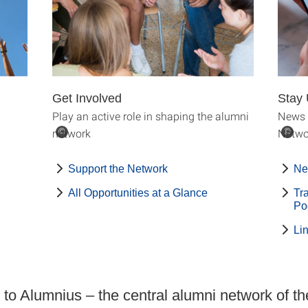
Get Involved
Stay 
Play an active role in shaping the alumni
News 
network
Netwo
©
©
Support the Network
Ne
All Opportunities at a Glance
Tr
Po
Li
o Alumnius – the central alumni network of th