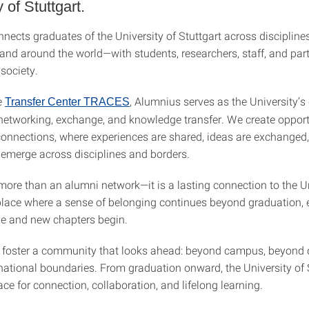
 of Stuttgart.
ects graduates of the University of Stuttgart across disciplines
 and around the world—with students, researchers, staff, and par
society.
e
, Alumnius serves as the University’s 
Transfer Center TRACES
 networking, exchange, and knowledge transfer. We create opport
onnections, where experiences are shared, ideas are exchanged
 emerge across disciplines and borders.
more than an alumni network—it is a lasting connection to the Un
 place where a sense of belonging continues beyond graduation, 
ve and new chapters begin.
 foster a community that looks ahead: beyond campus, beyond d
ational boundaries. From graduation onward, the University of 
ce for connection, collaboration, and lifelong learning.