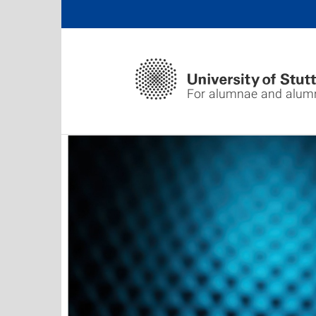
For alumnae and alum