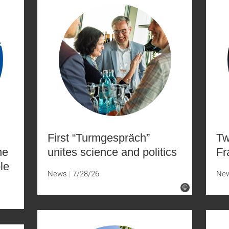
First “Turmgespräch”
Tw
he
unites science and politics
Fr
le
News
7/28/26
Ne
©