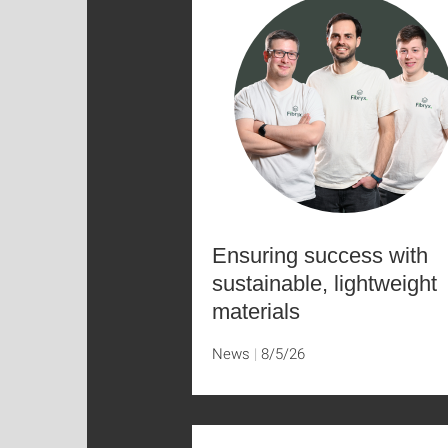
Ensuring success with
sustainable, lightweight
materials
News
8/5/26