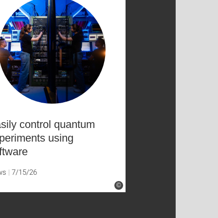
sily control quantum
periments using
ftware
ws
7/15/26
©