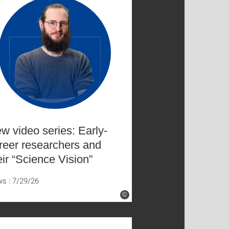
w video series: Early-
reer researchers and
eir “Science Vision”
ws
7/29/26
©