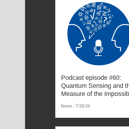
Podcast episode #60:
Quantum Sensing and t
Measure of the Impossib
News
7/28/26