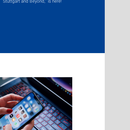
Stuttgart and Beyond,” is here!