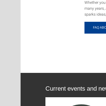
Whether you 
many years, 
sparks ideas
FAQ AB
Current events and n