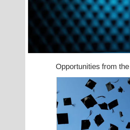
Opportunities from th