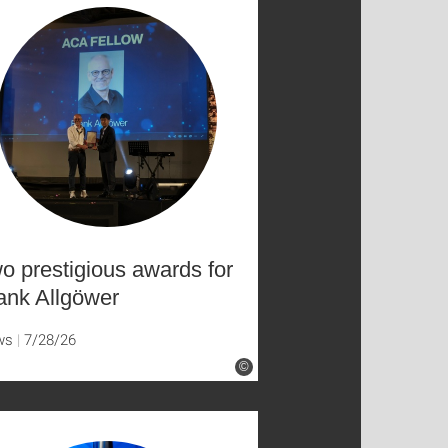
o prestigious awards for
ank Allgöwer
ws
7/28/26
©