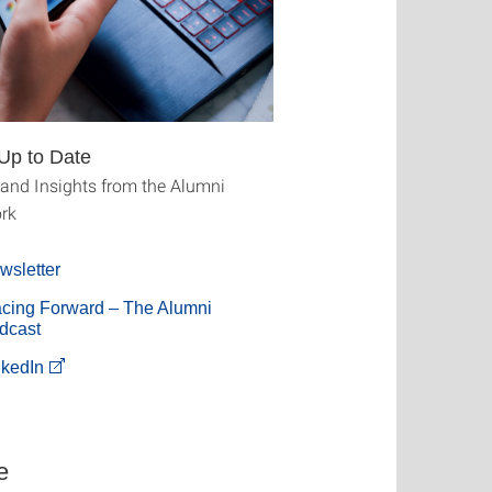
Up to Date
and Insights from the Alumni
rk
wsletter
acing Forward – The Alumni
dcast
nkedIn
e