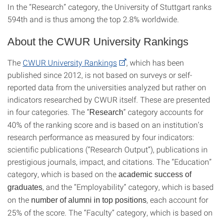
In the “Research” category, the University of Stuttgart ranks
594th and is thus among the top 2.8% worldwide.
About the CWUR University Rankings
The
CWUR University Rankings
, which has been
published since 2012, is not based on surveys or self-
reported data from the universities analyzed but rather on
indicators researched by CWUR itself. These are presented
in four categories. The “
” category accounts for
Research
40% of the ranking score and is based on an institution’s
research performance as measured by four indicators:
scientific publications (“Research Output”), publications in
prestigious journals, impact, and citations. The “Education”
category, which is based on the
academic success of
, and the “Employability” category, which is based
graduates
on the
, each account for
number of alumni in top positions
25% of the score. The “Faculty” category, which is based on