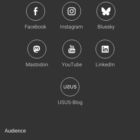
Facebook
Instagram
Bluesky
Mastodon
YouTube
LinkedIn
USUS-Blog
Audience