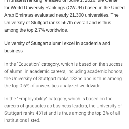
In its latest ranking released on June 1, 2026, the Center
for World University Rankings (CWUR) based in the United
Arab Emirates evaluated nearly 21,300 universities. The
University of Stuttgart ranks 567th overall and is thus
among the top 2.7% worldwide.
University of Stuttgart alumni excel in academia and
business
In the “Education” category, which is based on the success
of alumni in academic careers, including academic honors,
the University of Stuttgart ranks 132nd and is thus among
the top 0.6% of universities analyzed worldwide.
In the “Employability” category, which is based on the
careers of graduates as business leaders, the University of
Stuttgart ranks 431st and is thus among the top 2% of all
institutions listed.