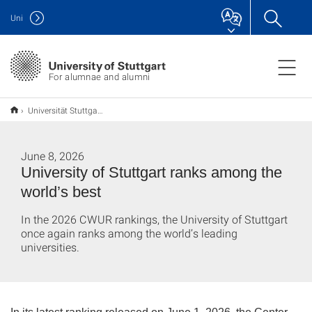
Uni
For alumnae and alumni
Universität Stuttgart auf internationalen Spitzenplätzen
June 8, 2026
University of Stuttgart ranks among the
world’s best
In the 2026 CWUR rankings, the University of Stuttgart
once again ranks among the world’s leading
universities.