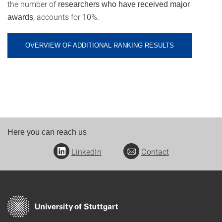
the number of
researchers who have received major
, accounts for 10%.
awards
OVERVIEW OF ADDITIONAL RANKING RESULTS
Here you can reach us
LinkedIn
Contact