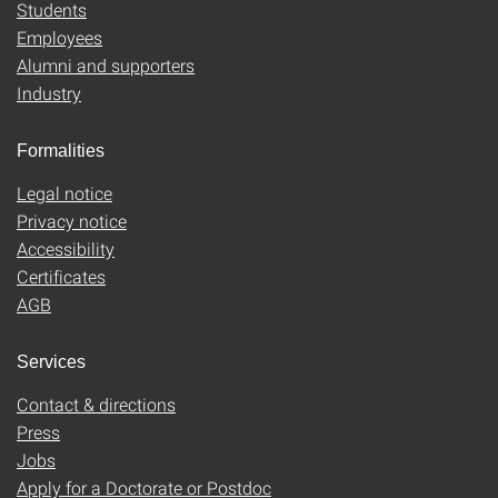
Students
Employees
Alumni and supporters
Industry
Formalities
Legal notice
Privacy notice
Accessibility
Certificates
AGB
Services
Contact & directions
Press
Jobs
Apply for a Doctorate or Postdoc